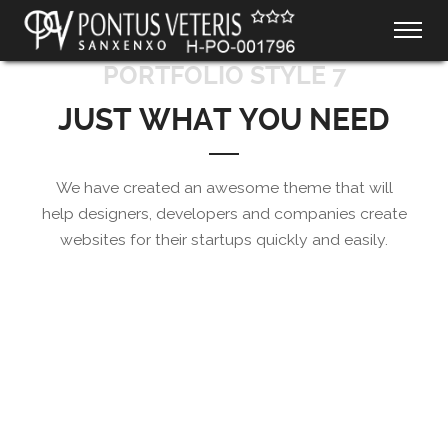
PORTFOLIO STYLE 7
JUST WHAT YOU NEED
We have created an awesome theme that will
help designers, developers and companies create
websites for their startups quickly and easily.