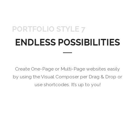
PORTFOLIO STYLE 7
ENDLESS POSSIBILITIES
Create One-Page or Multi-Page websites easily
by using the Visual Composer per Drag & Drop or
use shortcodes. It’s up to you!