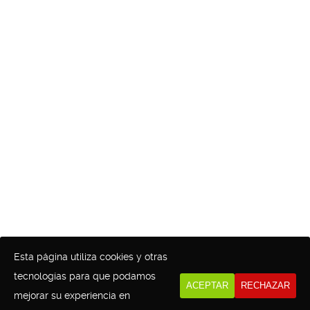
Esta página utiliza cookies y otras
tecnologías para que podamos
ACEPTAR
RECHAZAR
mejorar su experiencia en